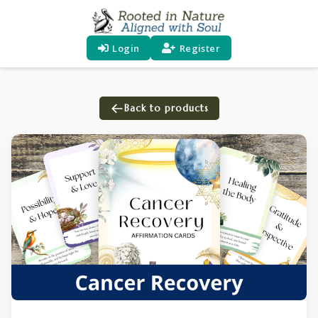
Login
Register
Back to products