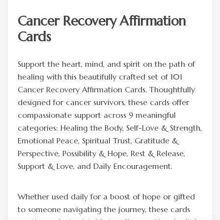
Cancer Recovery Affirmation
Cards
Support the heart, mind, and spirit on the path of
healing with this beautifully crafted set of 101
Cancer Recovery Affirmation Cards. Thoughtfully
designed for cancer survivors, these cards offer
compassionate support across 9 meaningful
categories: Healing the Body, Self-Love & Strength,
Emotional Peace, Spiritual Trust, Gratitude &
Perspective, Possibility & Hope, Rest & Release,
Support & Love, and Daily Encouragement.
Whether used daily for a boost of hope or gifted
to someone navigating the journey, these cards